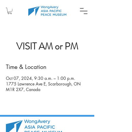
VISIT AM or PM
Time & Location
Oct 07, 2024, 9:30 a.m. – 1:00 p.m.
1775 Lawrence Ave E, Scarborough, ON
M1R 2X7, Canada