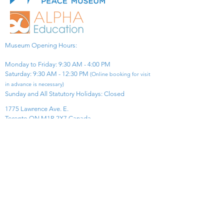
Museum Opening Hours:
Monday to Friday: 9:30 AM - 4:00 PM
Saturday: 9:30 AM - 12:30 PM
(Online booking for visit
in advance is necessary)
Sunday and All Statutory Holidays: Closed​
1775 Lawrence Ave. E.
Toronto ON M1R 2X7 Canada​
View Map
​Tel:
416-299-0111
Email:
info@asiapacificpeacemuseum.com
Charitable Registration No. 851105361RR0001
Connect With Us!