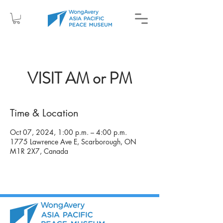
VISIT AM or PM
Time & Location
Oct 07, 2024, 1:00 p.m. – 4:00 p.m.
1775 Lawrence Ave E, Scarborough, ON
M1R 2X7, Canada