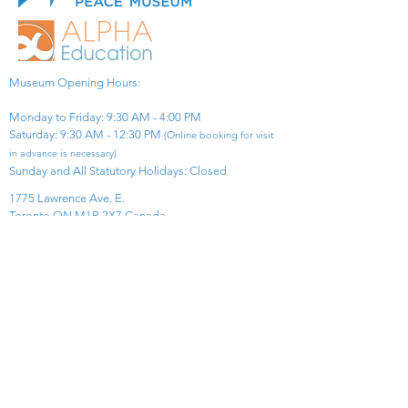
Museum Opening Hours:
Monday to Friday: 9:30 AM - 4:00 PM
Saturday: 9:30 AM - 12:30 PM
(Online booking for visit
in advance is necessary)
Sunday and All Statutory Holidays: Closed​
1775 Lawrence Ave. E.
Toronto ON M1R 2X7 Canada​
View Map
​Tel:
416-299-0111
Email:
info@asiapacificpeacemuseum.com
Charitable Registration No. 851105361RR0001
Connect With Us!