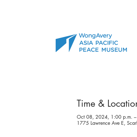
Time & Locatio
Oct 08, 2024, 1:00 p.m. –
1775 Lawrence Ave E, Sca