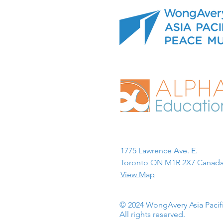
1775 Lawrence Ave. E.
Toronto ON M1R 2X7 Canada
View Map
© 2024 WongAvery Asia Paci
All rights reserved.