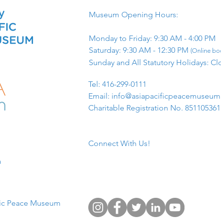
Museum Opening Hours:
Monday to Friday: 9:30 AM - 4:00 PM
Saturday: 9:30 AM - 12:30 PM
(Online boo
Sunday and All Statutory Holidays: Cl
​Tel: 416-299-0111
Email:
info@asiapacificpeacemuseu
Charitable Registration No. 85110536
Connect With Us!
​
fic Peace Museum