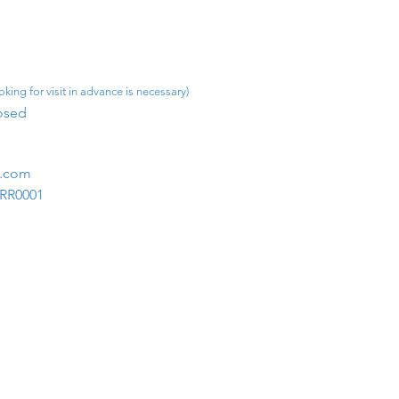
king for visit in advance is necessary)
osed​
m.com
1RR0001