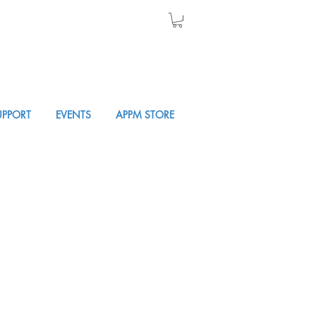
UPPORT
EVENTS
APPM STORE