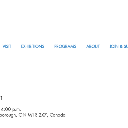
VISIT
EXHIBITIONS
PROGRAMS
ABOUT
JOIN & S
VISIT AM or PM
n
 4:00 p.m.
rborough, ON M1R 2X7, Canada