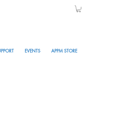
UPPORT
EVENTS
APPM STORE