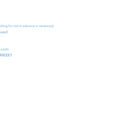
king for visit in advance is necessary)
osed​
m.com
1RR0001