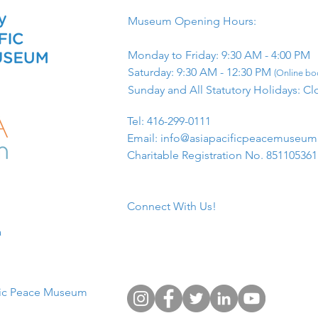
Museum Opening Hours:
Monday to Friday: 9:30 AM - 4:00 PM
Saturday: 9:30 AM - 12:30 PM
(Online boo
Sunday and All Statutory Holidays: Cl
​Tel: 416-299-0111
Email:
info@asiapacificpeacemuseu
Charitable Registration No. 85110536
Connect With Us!
​
fic Peace Museum