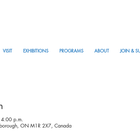
VISIT
EXHIBITIONS
PROGRAMS
ABOUT
JOIN & S
VISIT AM or PM
n
 4:00 p.m.
rborough, ON M1R 2X7, Canada