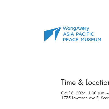
Time & Locatio
Oct 18, 2024, 1:00 p.m. –
1775 Lawrence Ave E, Sca