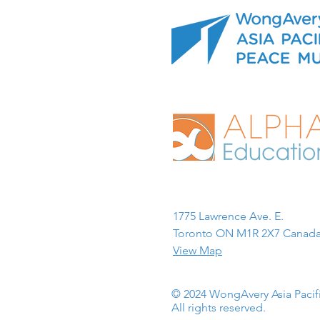
1775 Lawrence Ave. E.
Toronto ON M1R 2X7 Canada
View Map
© 2024 WongAvery Asia Paci
All rights reserved.