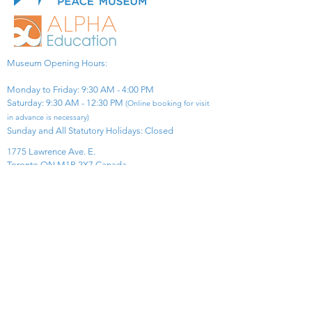
Museum Opening Hours:
Monday to Friday: 9:30 AM - 4:00 PM
Saturday: 9:30 AM - 12:30 PM
(Online booking for visit
in advance is necessary)
Sunday and All Statutory Holidays: Closed​
1775 Lawrence Ave. E.
Toronto ON M1R 2X7 Canada​
View Map
​Tel:
416-299-0111
Email:
info@asiapacificpeacemuseum.com
Charitable Registration No. 851105361RR0001
Connect With Us!