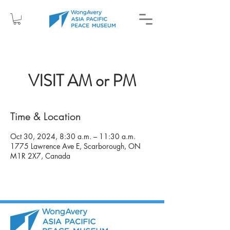
VISIT AM or PM
Time & Location
Oct 30, 2024, 8:30 a.m. – 11:30 a.m.
1775 Lawrence Ave E, Scarborough, ON
M1R 2X7, Canada