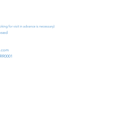
king for visit in advance is necessary)
osed​
m.com
1RR0001