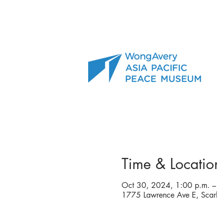
Time & Locatio
Oct 30, 2024, 1:00 p.m. –
1775 Lawrence Ave E, Sca