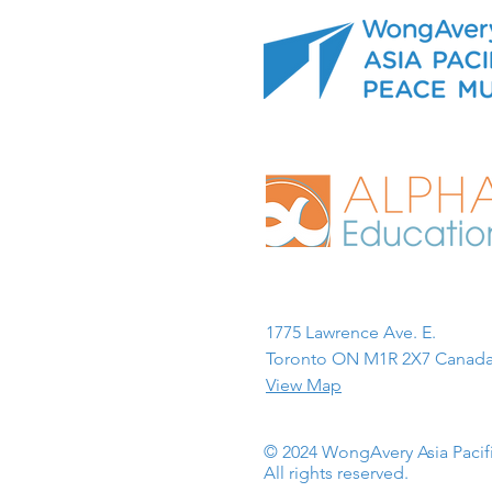
1775 Lawrence Ave. E.
Toronto ON M1R 2X7 Canada
View Map
© 2024 WongAvery Asia Paci
All rights reserved.