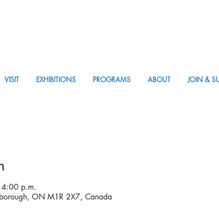
VISIT
EXHIBITIONS
PROGRAMS
ABOUT
JOIN & S
VISIT AM or PM
n
 4:00 p.m.
rborough, ON M1R 2X7, Canada