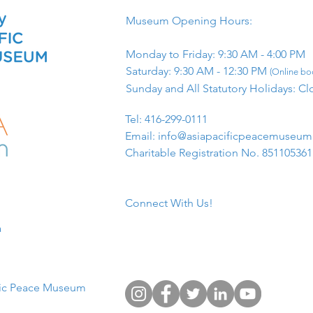
Museum Opening Hours:
Monday to Friday: 9:30 AM - 4:00 PM
Saturday: 9:30 AM - 12:30 PM
(Online boo
Sunday and All Statutory Holidays: Cl
​Tel: 416-299-0111
Email:
info@asiapacificpeacemuseu
Charitable Registration No. 85110536
Connect With Us!
​
fic Peace Museum