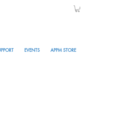
UPPORT
EVENTS
APPM STORE