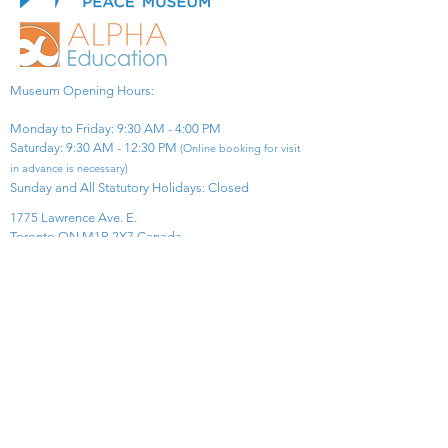
Museum Opening Hours:
Monday to Friday: 9:30 AM - 4:00 PM
Saturday: 9:30 AM - 12:30 PM
(Online booking for visit
in advance is necessary)
Sunday and All Statutory Holidays: Closed​
1775 Lawrence Ave. E.
Toronto ON M1R 2X7 Canada​
View Map
​Tel:
416-299-0111
Email:
info@asiapacificpeacemuseum.com
Charitable Registration No. 851105361RR0001
Connect With Us!