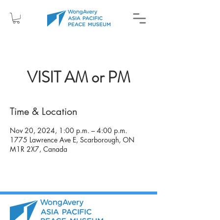
VISIT AM or PM
Time & Location
Nov 20, 2024, 1:00 p.m. – 4:00 p.m.
1775 Lawrence Ave E, Scarborough, ON
M1R 2X7, Canada