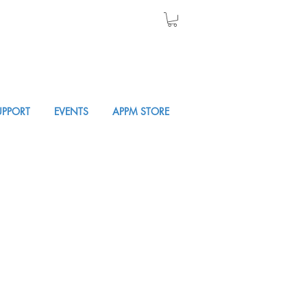
UPPORT
EVENTS
APPM STORE