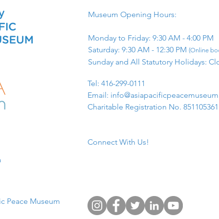
Museum Opening Hours:
Monday to Friday: 9:30 AM - 4:00 PM
Saturday: 9:30 AM - 12:30 PM
(Online boo
Sunday and All Statutory Holidays: Cl
​Tel: 416-299-0111
Email:
info@asiapacificpeacemuseu
Charitable Registration No. 85110536
Connect With Us!
​
fic Peace Museum