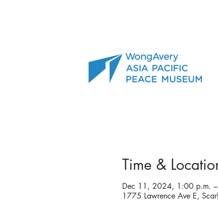
Time & Locatio
Dec 11, 2024, 1:00 p.m. –
1775 Lawrence Ave E, Sca