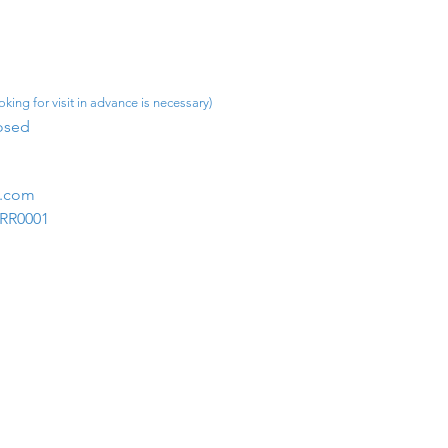
king for visit in advance is necessary)
osed​
m.com
1RR0001