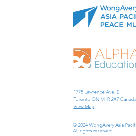
1775 Lawrence Ave. E.
Toronto ON M1R 2X7 Canada
View Map
© 2024 WongAvery Asia Paci
All rights reserved.