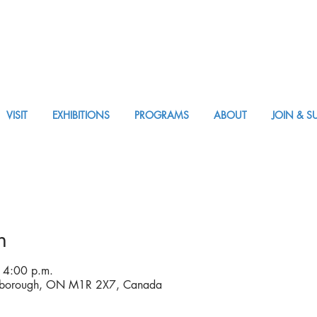
VISIT
EXHIBITIONS
PROGRAMS
ABOUT
JOIN & S
VISIT AM or PM
n
 4:00 p.m.
rborough, ON M1R 2X7, Canada