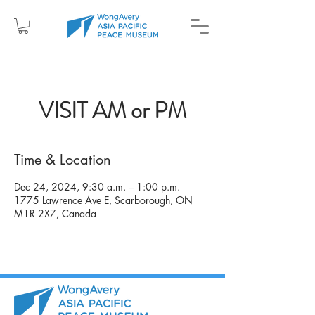
VISIT AM or PM
Time & Location
Dec 24, 2024, 9:30 a.m. – 1:00 p.m.
1775 Lawrence Ave E, Scarborough, ON
M1R 2X7, Canada