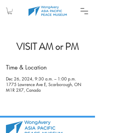
VISIT AM or PM
Time & Location
Dec 26, 2024, 9:30 a.m. – 1:00 p.m.
1775 Lawrence Ave E, Scarborough, ON
M1R 2X7, Canada