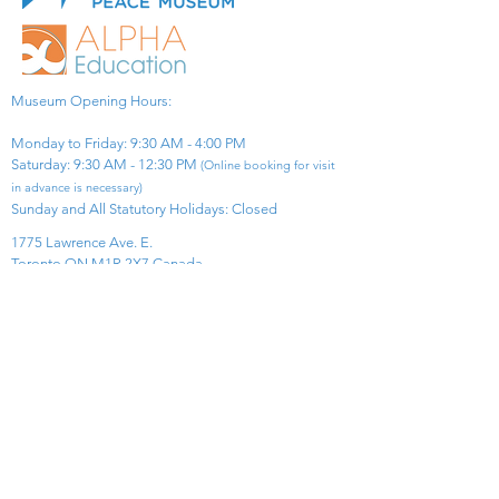
Museum Opening Hours:
Monday to Friday: 9:30 AM - 4:00 PM
Saturday: 9:30 AM - 12:30 PM
(Online booking for visit
in advance is necessary)
Sunday and All Statutory Holidays: Closed​
1775 Lawrence Ave. E.
Toronto ON M1R 2X7 Canada​
View Map
​Tel:
416-299-0111
Email:
info@asiapacificpeacemuseum.com
Charitable Registration No. 851105361RR0001
Connect With Us!