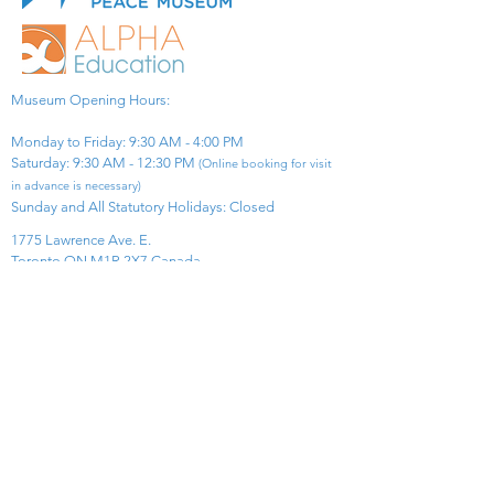
Museum Opening Hours:
Monday to Friday: 9:30 AM - 4:00 PM
Saturday: 9:30 AM - 12:30 PM
(Online booking for visit
in advance is necessary)
Sunday and All Statutory Holidays: Closed​
1775 Lawrence Ave. E.
Toronto ON M1R 2X7 Canada​
View Map
​Tel:
416-299-0111
Email:
info@asiapacificpeacemuseum.com
Charitable Registration No. 851105361RR0001
Connect With Us!