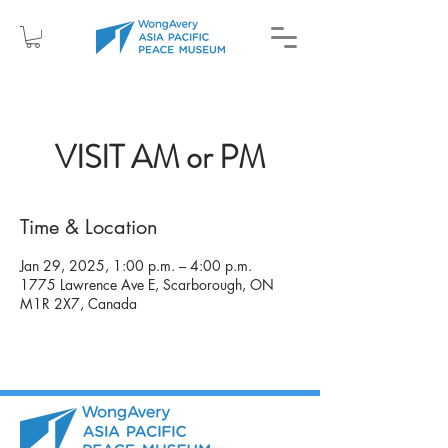
VISIT AM or PM
Time & Location
Jan 29, 2025, 1:00 p.m. – 4:00 p.m.
1775 Lawrence Ave E, Scarborough, ON
M1R 2X7, Canada